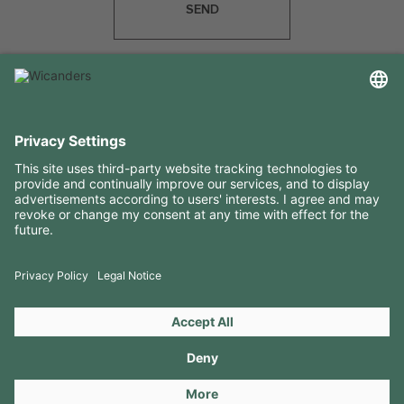
SEND
USEFUL INFORMATION
RESOURCES
CONTACTS
FOLLOW US ON
Copyright 2026 © Amorim Cork Solutions. All rights reserved.