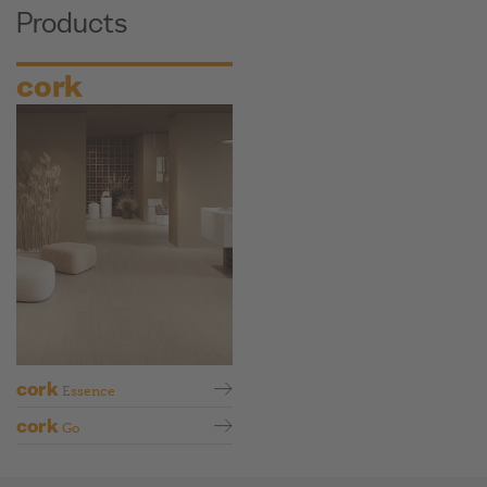
Products
cork
cork
Essence
cork
Go