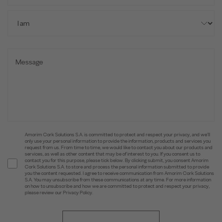
Amorim Cork Solutions S.A. is committed to protect and respect your privacy, and we’ll
only use your personal information to provide the information, products and services you
request from us. From time to time, we would like to contact you about our products and
services, as well as other content that may be of interest to you. If you consent us to
contact you for this purpose, please tick below. By clicking submit, you consent Amorim
Cork Solutions S.A. to store and process the personal information submitted to provide
you the content requested. I agree to receive communication from Amorim Cork Solutions
S.A. You may unsubscribe from these communications at any time. For more information
on how to unsubscribe and how we are committed to protect and respect your privacy,
please review our Privacy Policy.