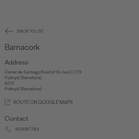
BACK TO LIST
Barnacork
Address
Carrer de Santiago Rusiñol 14, nauC C79
Polinyá ( Barcelona)
8213
Polinyá ( Barcelona)
ROUTE ON GOOGLE MAPS
Contact
933097783