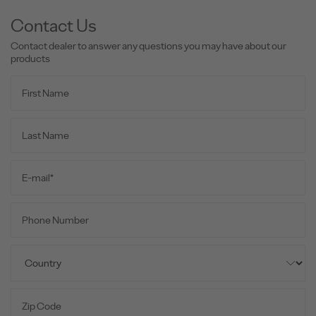
Contact Us
Contact dealer to answer any questions you may have about our
products