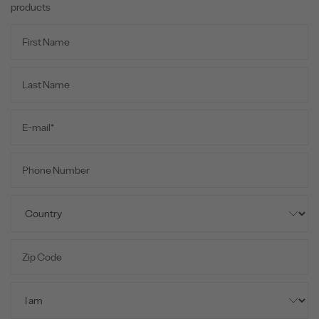
products