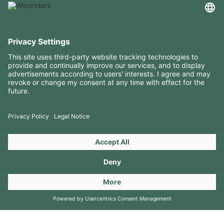
USEFUL INFORMATION
RESOURCES
CONTACTS
FOLLOW US ON
Copyright 2026 © Amorim Cork Solutions. All rights reserved.
by
Webcomum