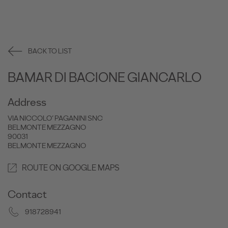
BACK TO LIST
BAMAR DI BACIONE GIANCARLO
Address
VIA NICCOLO’ PAGANINI SNC
BELMONTE MEZZAGNO
90031
BELMONTE MEZZAGNO
ROUTE ON GOOGLE MAPS
Contact
918728941