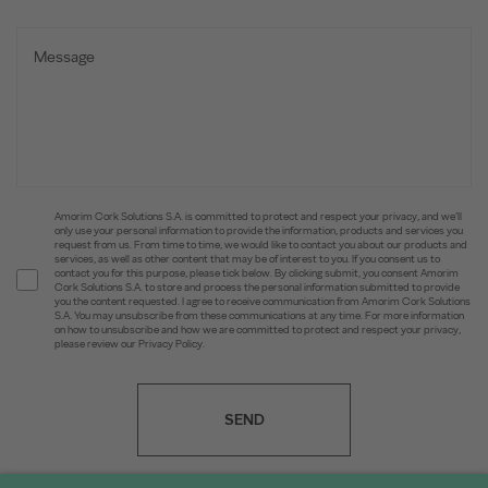
Amorim Cork Solutions S.A. is committed to protect and respect your privacy, and we’ll
only use your personal information to provide the information, products and services you
request from us. From time to time, we would like to contact you about our products and
services, as well as other content that may be of interest to you. If you consent us to
contact you for this purpose, please tick below. By clicking submit, you consent Amorim
Cork Solutions S.A. to store and process the personal information submitted to provide
you the content requested. I agree to receive communication from Amorim Cork Solutions
S.A. You may unsubscribe from these communications at any time. For more information
on how to unsubscribe and how we are committed to protect and respect your privacy,
please review our Privacy Policy.
SEND