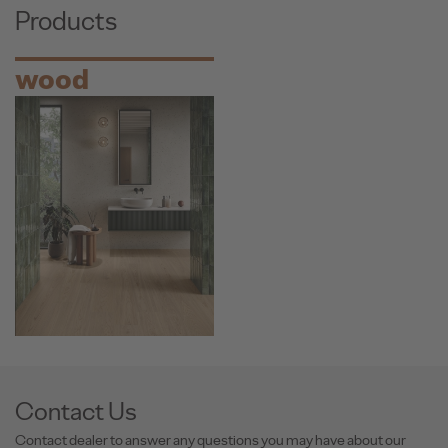
Products
wood
Contact Us
Contact dealer to answer any questions you may have about our