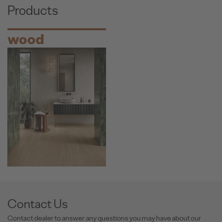
Products
wood
Contact Us
Contact dealer to answer any questions you may have about our