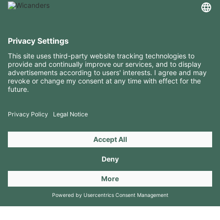
USEFUL INFORMATION
RESOURCES
CONTACTS
FOLLOW US ON
Copyright 2026 © Amorim Cork Solutions. All rights reserved.
by
Webcomum