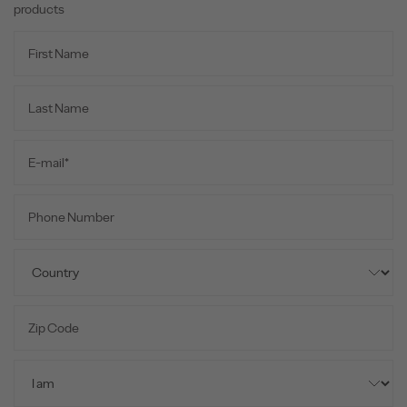
products