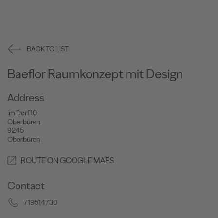
BACK TO LIST
Baeflor Raumkonzept mit Design
Address
Im Dorf 10
Oberbüren
9245
Oberbüren
ROUTE ON GOOGLE MAPS
Contact
719514730