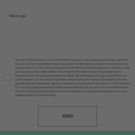
Amorim Cork Solutions S.A. is committed to protect and respect your privacy, and we’ll
only use your personal information to provide the information, products and services you
request from us. From time to time, we would like to contact you about our products and
services, as well as other content that may be of interest to you. If you consent us to
contact you for this purpose, please tick below. By clicking submit, you consent Amorim
Cork Solutions S.A. to store and process the personal information submitted to provide
you the content requested. I agree to receive communication from Amorim Cork Solutions
S.A. You may unsubscribe from these communications at any time. For more information
on how to unsubscribe and how we are committed to protect and respect your privacy,
please review our Privacy Policy.
SEND