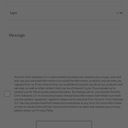
Amorim Cork Solutions S.A. is committed to protect and respect your privacy, and we’ll
only use your personal information to provide the information, products and services you
request from us. From time to time, we would like to contact you about our products and
services, as well as other content that may be of interest to you. If you consent us to
contact you for this purpose, please tick below. By clicking submit, you consent Amorim
Cork Solutions S.A. to store and process the personal information submitted to provide
you the content requested. I agree to receive communication from Amorim Cork Solutions
S.A. You may unsubscribe from these communications at any time. For more information
on how to unsubscribe and how we are committed to protect and respect your privacy,
please review our Privacy Policy.