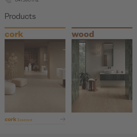
041 390 11 12
Products
cork
wood
cork
Essence