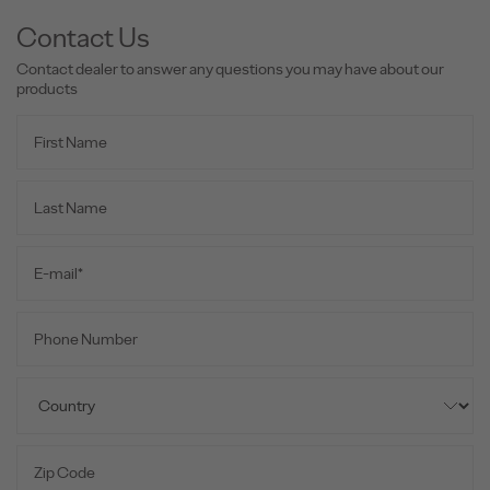
Contact Us
Contact dealer to answer any questions you may have about our
products