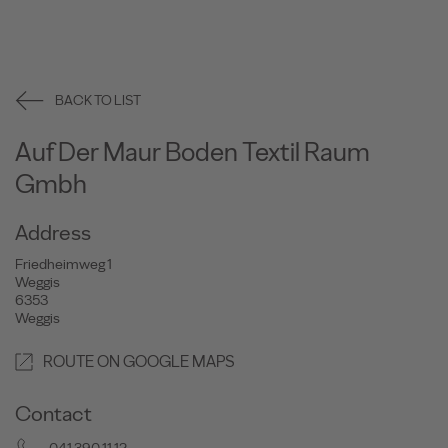
BACK TO LIST
Auf Der Maur Boden Textil Raum
Gmbh
Address
Friedheimweg 1
Weggis
6353
Weggis
ROUTE ON GOOGLE MAPS
Contact