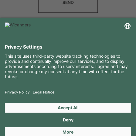
SEND
USEFUL INFORMATION
RESOURCES
CONTACTS
FOLLOW US ON
Copyright 2026 © Amorim Cork Solutions. All rights reserved.