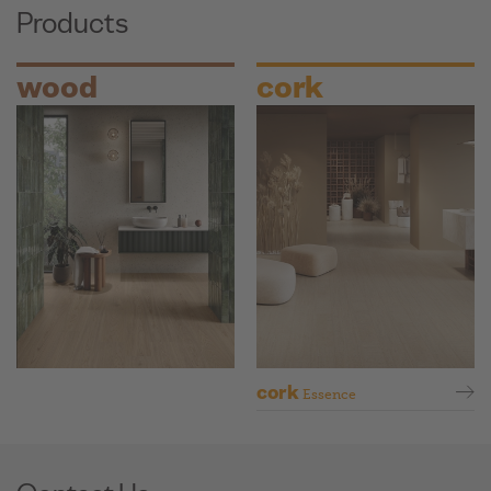
Products
wood
cork
cork
Essence