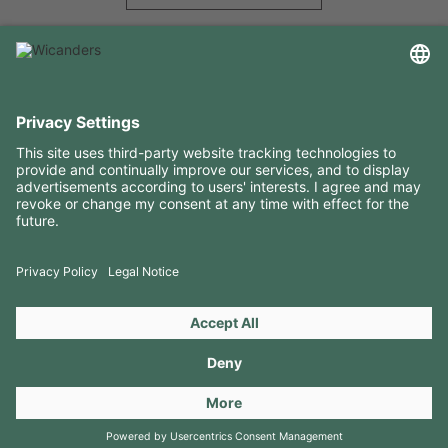
USEFUL INFORMATION
RESOURCES
CONTACTS
FOLLOW US ON
Copyright 2026 © Amorim Cork Solutions. All rights reserved.
by
Webcomum