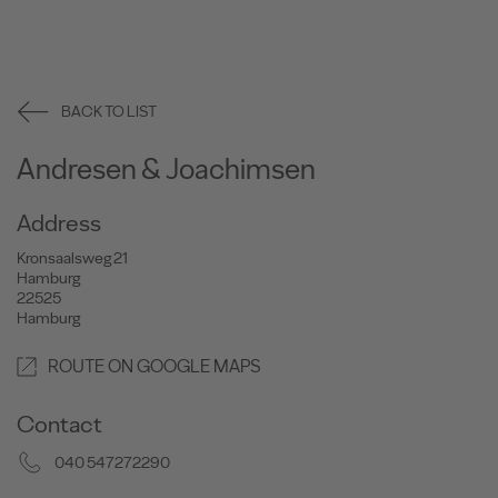
BACK TO LIST
Andresen & Joachimsen
Address
Kronsaalsweg 21
Hamburg
22525
Hamburg
ROUTE ON GOOGLE MAPS
Contact
040 547272290