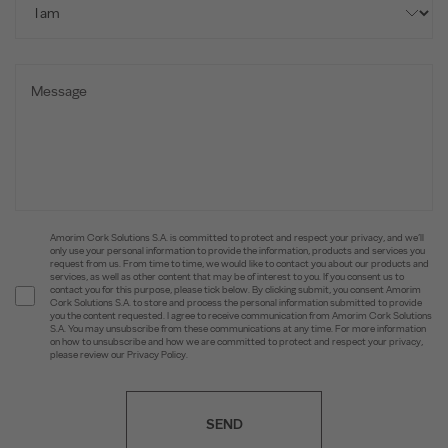
Amorim Cork Solutions S.A. is committed to protect and respect your privacy, and we’ll
only use your personal information to provide the information, products and services you
request from us. From time to time, we would like to contact you about our products and
services, as well as other content that may be of interest to you. If you consent us to
contact you for this purpose, please tick below. By clicking submit, you consent Amorim
Cork Solutions S.A. to store and process the personal information submitted to provide
you the content requested. I agree to receive communication from Amorim Cork Solutions
S.A. You may unsubscribe from these communications at any time. For more information
on how to unsubscribe and how we are committed to protect and respect your privacy,
please review our Privacy Policy.
SEND