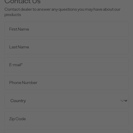
Contact Us
Contact dealer to answer any questions you may have about our
products