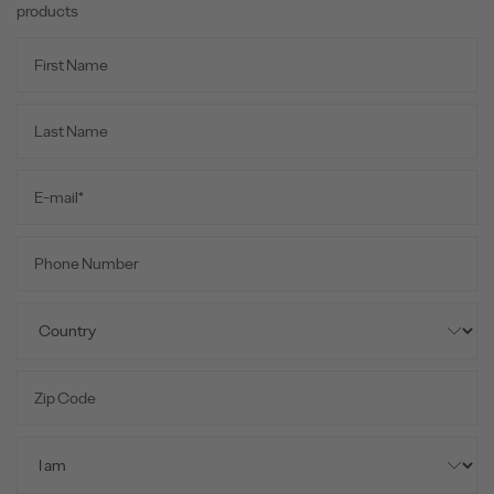
products