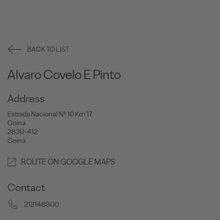
BACK TO LIST
Alvaro Covelo E Pinto
Address
Estrada Nacional Nº 10 Km 17
Coina
2830-412
Coina
ROUTE ON GOOGLE MAPS
Contact
212148900