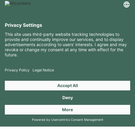
USEFUL INFORMATION
RESOURCES
CONTACTS
FOLLOW US ON
Copyright 2026 © Amorim Cork Solutions. All rights reserved.
by
Webcomum