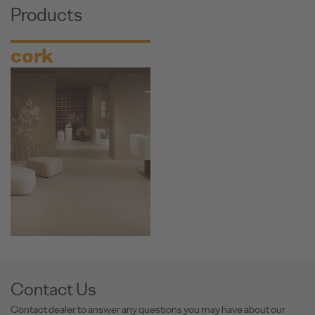
Products
cork
Contact Us
Contact dealer to answer any questions you may have about our