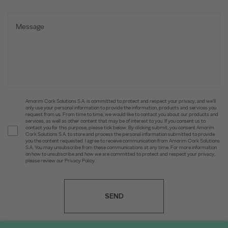
Amorim Cork Solutions S.A. is committed to protect and respect your privacy, and we’ll
only use your personal information to provide the information, products and services you
request from us. From time to time, we would like to contact you about our products and
services, as well as other content that may be of interest to you. If you consent us to
contact you for this purpose, please tick below. By clicking submit, you consent Amorim
Cork Solutions S.A. to store and process the personal information submitted to provide
you the content requested. I agree to receive communication from Amorim Cork Solutions
S.A. You may unsubscribe from these communications at any time. For more information
on how to unsubscribe and how we are committed to protect and respect your privacy,
please review our Privacy Policy.
SEND