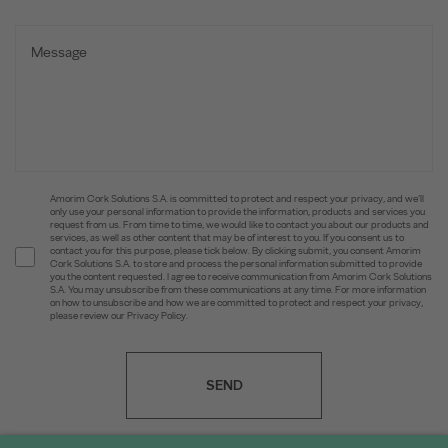
Amorim Cork Solutions S.A. is committed to protect and respect your privacy, and we’ll
only use your personal information to provide the information, products and services you
request from us. From time to time, we would like to contact you about our products and
services, as well as other content that may be of interest to you. If you consent us to
contact you for this purpose, please tick below. By clicking submit, you consent Amorim
Cork Solutions S.A. to store and process the personal information submitted to provide
you the content requested. I agree to receive communication from Amorim Cork Solutions
S.A. You may unsubscribe from these communications at any time. For more information
on how to unsubscribe and how we are committed to protect and respect your privacy,
please review our Privacy Policy.
SEND