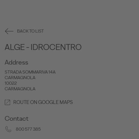
BACK TO LIST
ALGE - IDROCENTRO
Address
STRADA SOMMARIVA 14A
CARMAGNOLA
10022
CARMAGNOLA
ROUTE ON GOOGLE MAPS
Contact
800 577 385