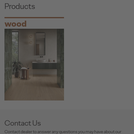
Products
wood
Contact Us
Contact dealer to answer any questions you may have about our