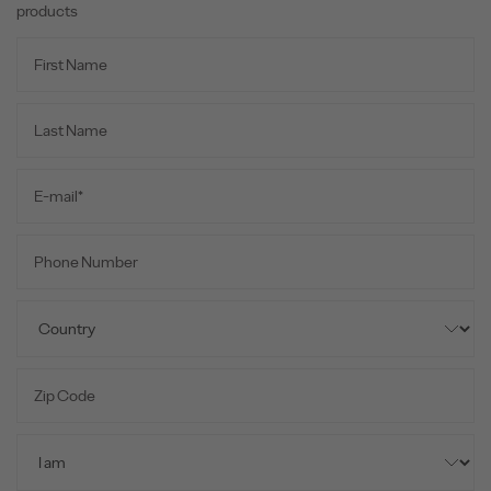
products