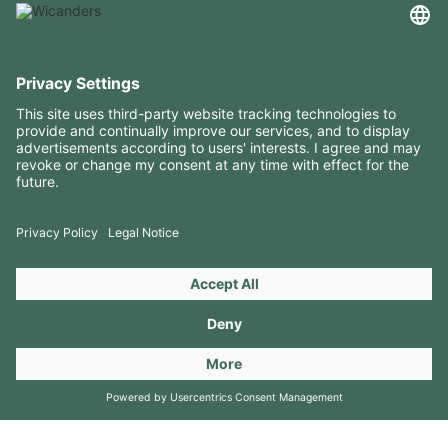
USEFUL INFORMATION
RESOURCES
CONTACTS
FOLLOW US ON
Copyright 2026 © Amorim Cork Solutions. All rights reserved.
by
Webcomum