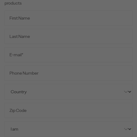
products