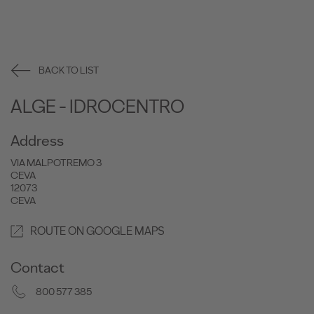
BACK TO LIST
ALGE - IDROCENTRO
Address
VIA MALPOTREMO 3
CEVA
12073
CEVA
ROUTE ON GOOGLE MAPS
Contact
800 577 385