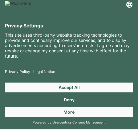
USEFUL INFORMATION
RESOURCES
CONTACTS
FOLLOW US ON
Copyright 2026 © Amorim Cork Solutions. All rights reserved.
by
Webcomum