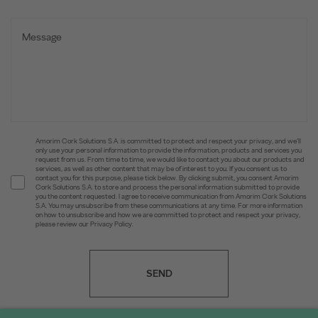
Amorim Cork Solutions S.A. is committed to protect and respect your privacy, and we’ll
only use your personal information to provide the information, products and services you
request from us. From time to time, we would like to contact you about our products and
services, as well as other content that may be of interest to you. If you consent us to
contact you for this purpose, please tick below. By clicking submit, you consent Amorim
Cork Solutions S.A. to store and process the personal information submitted to provide
you the content requested. I agree to receive communication from Amorim Cork Solutions
S.A. You may unsubscribe from these communications at any time. For more information
on how to unsubscribe and how we are committed to protect and respect your privacy,
please review our Privacy Policy.
SEND