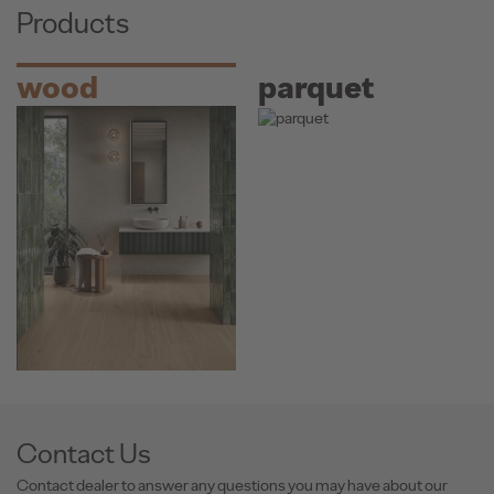
Products
wood
parquet
Contact Us
Contact dealer to answer any questions you may have about our