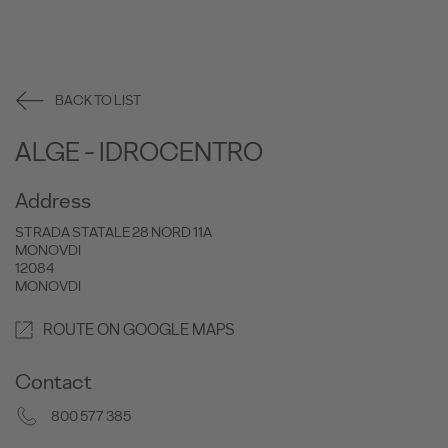
BACK TO LIST
ALGE - IDROCENTRO
Address
STRADA STATALE 28 NORD 11A
MONOVDI
12084
MONOVDI
ROUTE ON GOOGLE MAPS
Contact
800 577 385