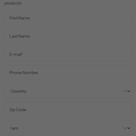
products