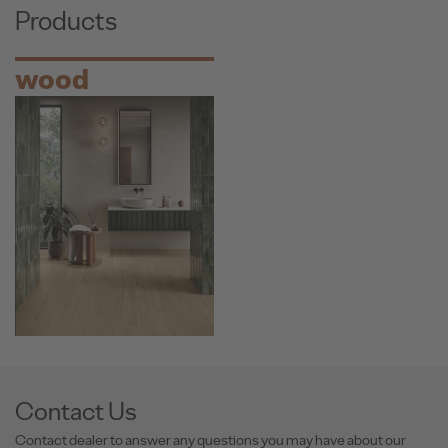
Products
wood
Contact Us
Contact dealer to answer any questions you may have about our