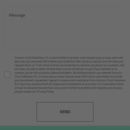
Amorim Cork Solutions S.A. is committed to protect and respect your privacy, and we’ll
only use your personal information to provide the information, products and services you
request from us. From time to time, we would like to contact you about our products and
services, as well as other content that may be of interest to you. If you consent us to
contact you for this purpose, please tick below. By clicking submit, you consent Amorim
Cork Solutions S.A. to store and process the personal information submitted to provide
you the content requested. I agree to receive communication from Amorim Cork Solutions
S.A. You may unsubscribe from these communications at any time. For more information
on how to unsubscribe and how we are committed to protect and respect your privacy,
please review our Privacy Policy.
SEND