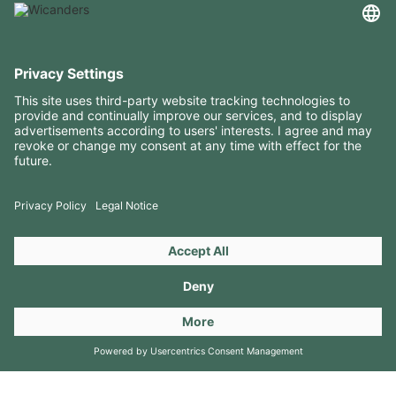
USEFUL INFORMATION
RESOURCES
CONTACTS
FOLLOW US ON
Copyright 2026 © Amorim Cork Solutions. All rights reserved.
by
Webcomum