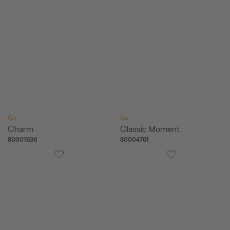
Go
Go
Charm
Classic Moment
80001636
80004761