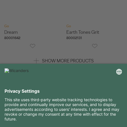
Go
Go
Dream
Earth Tones Grit
80001642
80002131
SHOW MORE PRODUCTS
USEFUL INFORMATION
RESOURCES
CONTACTS