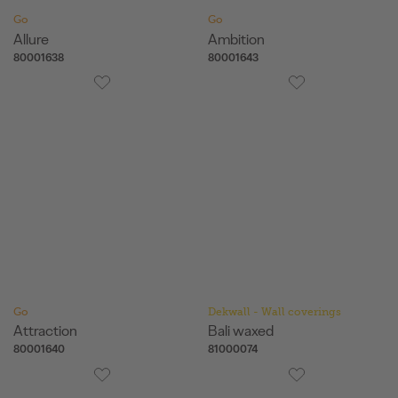
Go
Go
Allure
Ambition
80001638
80001643
Go
Dekwall - Wall coverings
Attraction
Bali waxed
80001640
81000074