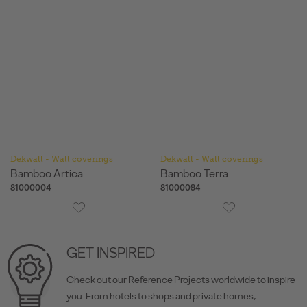
Dekwall - Wall coverings
Dekwall - Wall coverings
Bamboo Artica
Bamboo Terra
81000004
81000094
GET INSPIRED
Check out our Reference Projects worldwide to inspire
you. From hotels to shops and private homes,