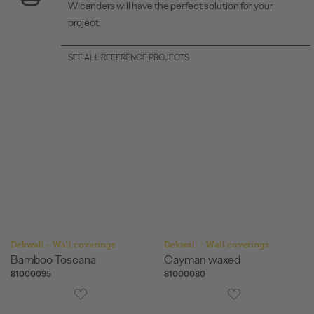
Wicanders will have the perfect solution for your
project.
SEE ALL REFERENCE PROJECTS
Dekwall - Wall coverings
Dekwall - Wall coverings
Bamboo Toscana
Cayman waxed
81000095
81000080