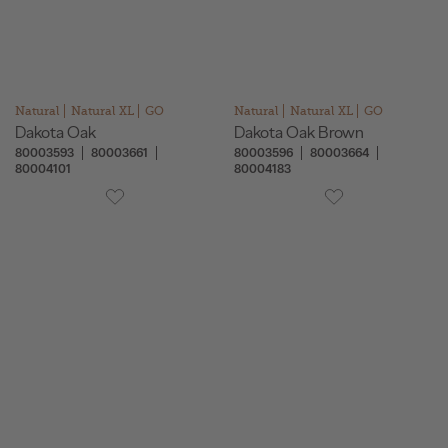
Natural
Natural XL
GO
Natural
Natural XL
GO
Dakota Oak
Dakota Oak Brown
80003593
80003661
80003596
80003664
80004101
80004183