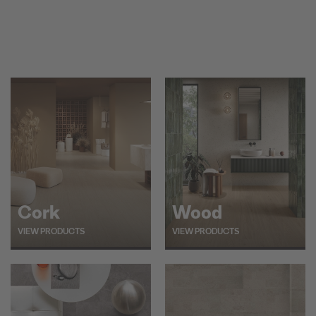
Cork
Wood
VIEW PRODUCTS
VIEW PRODUCTS