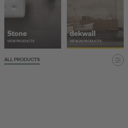
Stone
dekwall
VIEW PRODUCTS
VIEW 28 PRODUCTS
ALL PRODUCTS