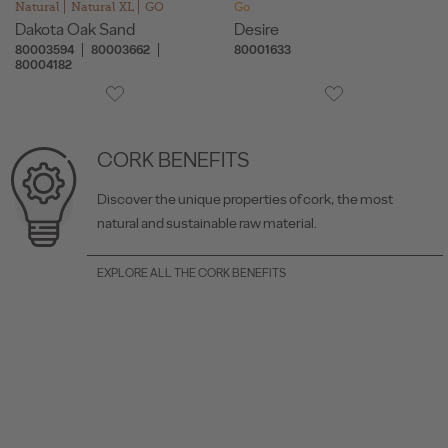
Natural
Natural XL
GO
Go
Dakota Oak Sand
Desire
80003594
80003662
80001633
80004182
CORK BENEFITS
Discover the unique properties of cork, the most
natural and sustainable raw material.
EXPLORE ALL THE CORK BENEFITS