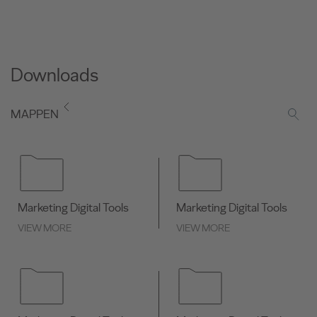
Downloads
MAPPEN
Marketing Digital Tools
Marketing Digital Tools
VIEW MORE
VIEW MORE