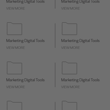
Marketing Digital Tools
Marketing Digital Tools
VIEW MORE
VIEW MORE
Marketing Digital Tools
Marketing Digital Tools
VIEW MORE
VIEW MORE
Marketing Digital Tools
Marketing Digital Tools
VIEW MORE
VIEW MORE