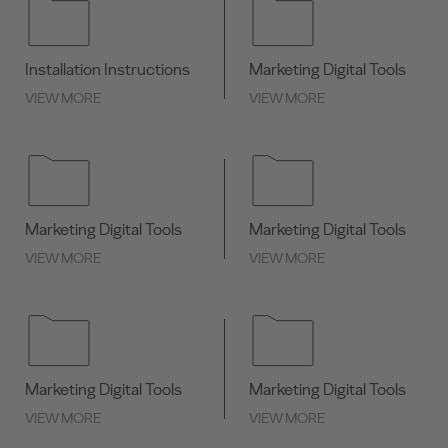
Installation Instructions
Marketing Digital Tools
VIEW MORE
VIEW MORE
Marketing Digital Tools
Marketing Digital Tools
VIEW MORE
VIEW MORE
Marketing Digital Tools
Marketing Digital Tools
VIEW MORE
VIEW MORE