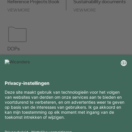
Reference Projects Book
Sustainability documents
VIEW MORE
VIEW MORE
DOPs
VIEW MORE
INTERESSANTE INFORMATIE
MIDDELEN
CONTACTEN
BEZOEK ONZE MERKEN