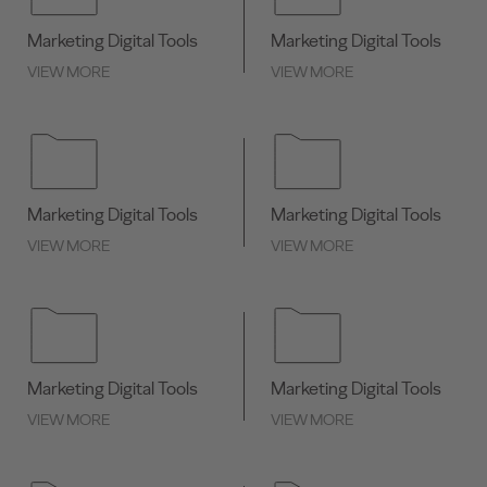
Marketing Digital Tools
Marketing Digital Tools
VIEW MORE
VIEW MORE
Marketing Digital Tools
Marketing Digital Tools
VIEW MORE
VIEW MORE
Marketing Digital Tools
Marketing Digital Tools
VIEW MORE
VIEW MORE