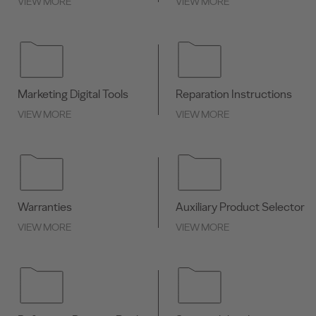
VIEW MORE
VIEW MORE
Marketing Digital Tools
Reparation Instructions
VIEW MORE
VIEW MORE
Warranties
Auxiliary Product Selector
VIEW MORE
VIEW MORE