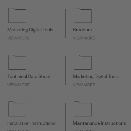
Marketing Digital Tools
Brochure
VIEW MORE
VIEW MORE
Technical Data Sheet
Marketing Digital Tools
VIEW MORE
VIEW MORE
Installation Instructions
Maintenance Instructions